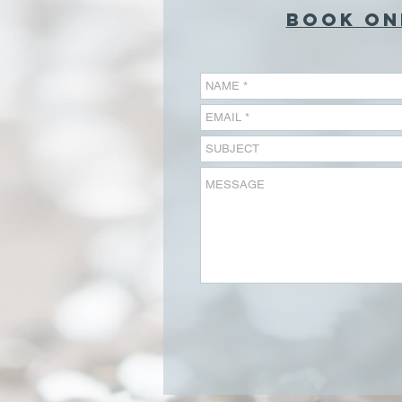
BOOK ON