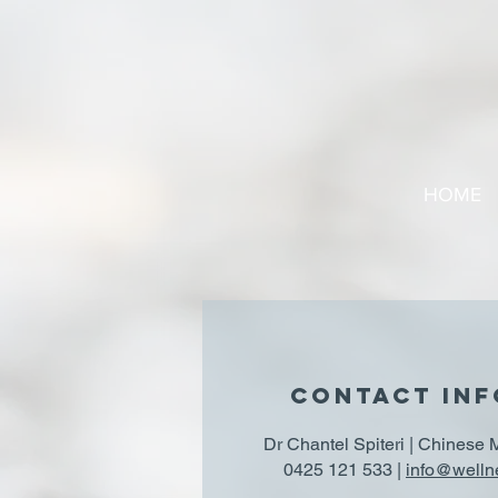
HOME
CONTACT IN
Dr Chantel Spiteri | Chinese 
0425 121 533 |
info@welln