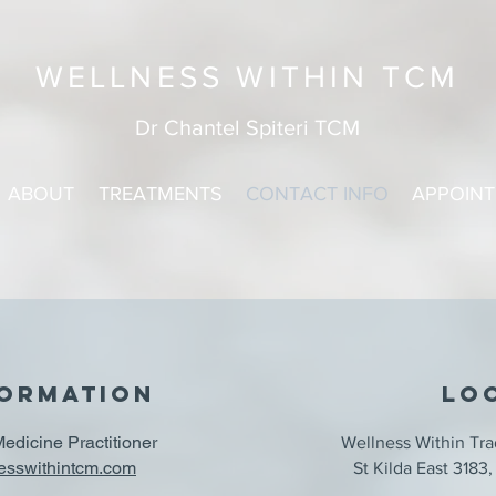
WELLNESS WITHIN TCM
Dr Chantel Spiteri TCM
ABOUT
TREATMENTS
CONTACT INFO
APPOIN
FORMATION
lo
Medicine Practitioner
Wellness Within Tra
esswithin
tcm.com
St Kilda East 318