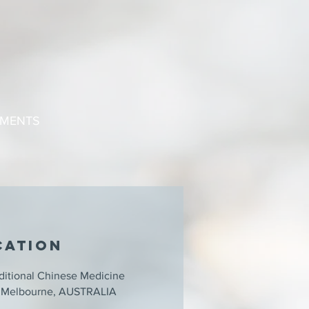
TMENTS
cation
ditional Chinese Medicine
3, Melbourne, AUSTRALIA