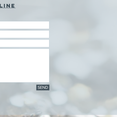
LINE
SEND